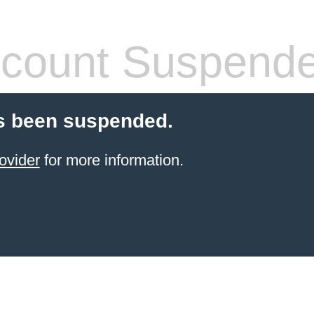
count Suspend
s been suspended.
ovider
for more information.