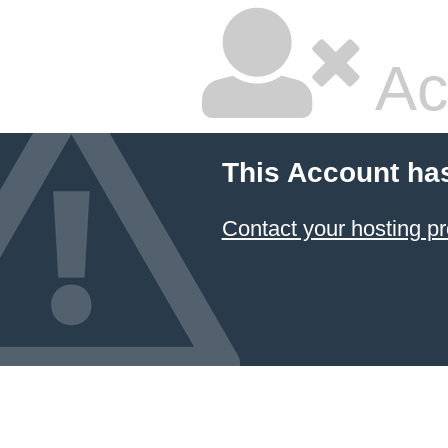
Ac
This Account ha
Contact your hosting pr